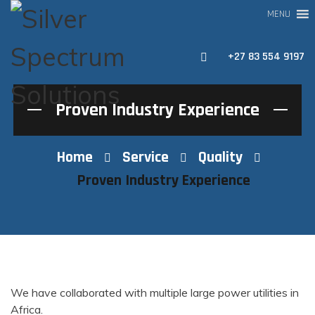
MENU
+27 83 554 9197
Proven Industry Experience
Home
Service
Quality
Proven Industry Experience
We have collaborated with multiple large power utilities in
Africa.