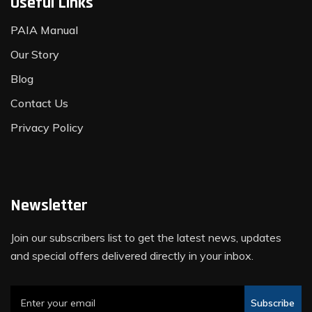
Useful Links
PAIA Manual
Our Story
Blog
Contact Us
Privacy Policy
Newsletter
Join our subscribers list to get the latest news, updates
and special offers delivered directly in your inbox.
Subscribe