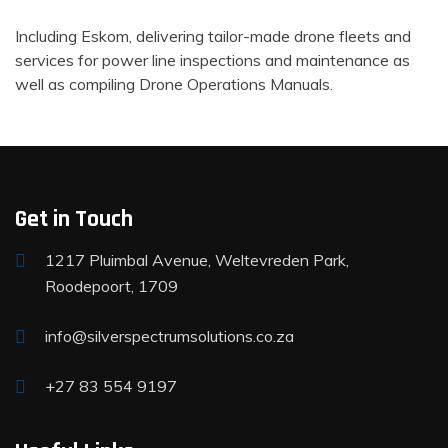
Including Eskom, delivering tailor-made drone fleets and
services for power line inspections and maintenance as
well as compiling Drone Operations Manuals.
Get in Touch
1217 Pluimbal Avenue, Weltevreden Park,
Roodepoort, 1709
info@silverspectrumsolutions.co.za
+27 83 554 9197