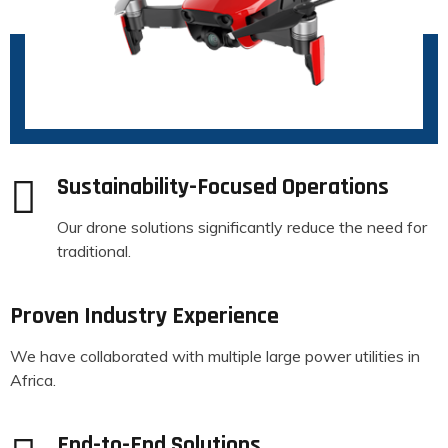
Sustainability-Focused Operations
Our drone solutions significantly reduce the need for
traditional.
Proven Industry Experience
We have collaborated with multiple large power utilities in
Africa.
End-to-End Solutions