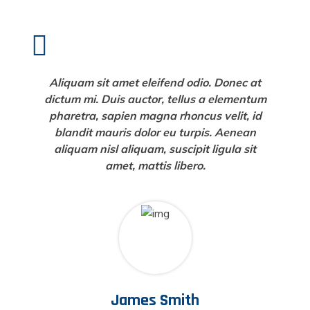
Aliquam sit amet eleifend odio. Donec at
dictum mi. Duis auctor, tellus a elementum
pharetra, sapien magna rhoncus velit, id
blandit mauris dolor eu turpis. Aenean
aliquam nisl aliquam, suscipit ligula sit
amet, mattis libero.
James Smith