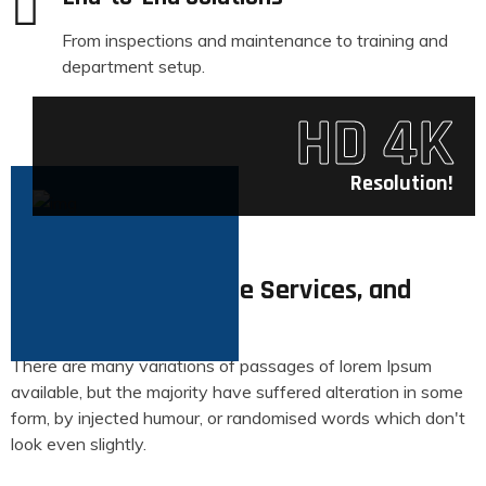
From inspections and maintenance to training and
department setup.
HD 4K
Resolution!
About
Specializing in Drone Services, and
Aerial Photography
There are many variations of passages of lorem Ipsum
available, but the majority have suffered alteration in some
form, by injected humour, or randomised words which don't
look even slightly.