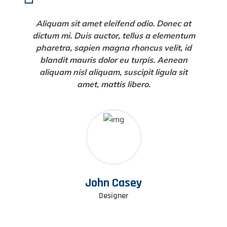
Aliquam sit amet eleifend odio. Donec at
dictum mi. Duis auctor, tellus a elementum
pharetra, sapien magna rhoncus velit, id
blandit mauris dolor eu turpis. Aenean
aliquam nisl aliquam, suscipit ligula sit
amet, mattis libero.
John Casey
Designer