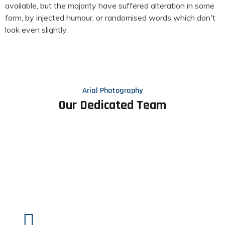
available, but the majority have suffered alteration in some
form, by injected humour, or randomised words which don't
look even slightly.
Arial Photography
Our Dedicated Team
Client Feedback
What Some People Say About Us.