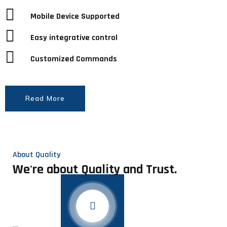
Mobile Device Supported
Easy integrative control
Customized Commands
Read More
About Quality
We're about Quality and Trust.