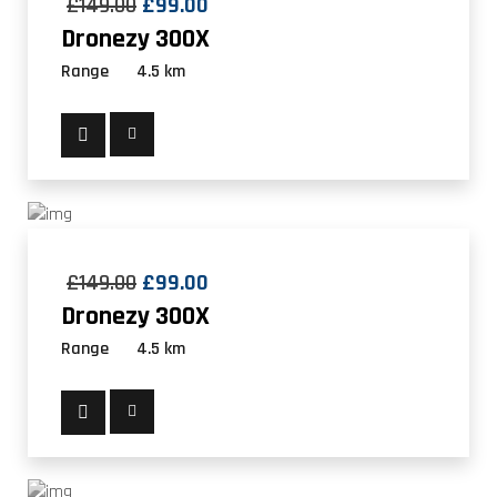
£
149.00
£
99.00
Dronezy 300X
Range
4.5 km
£
149.00
£
99.00
Dronezy 300X
Range
4.5 km