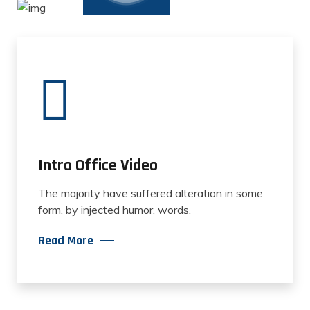
Intro Office Video
The majority have suffered alteration in some
form, by injected humor, words.
Read More