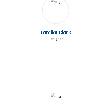
Tamika Clark
Designer