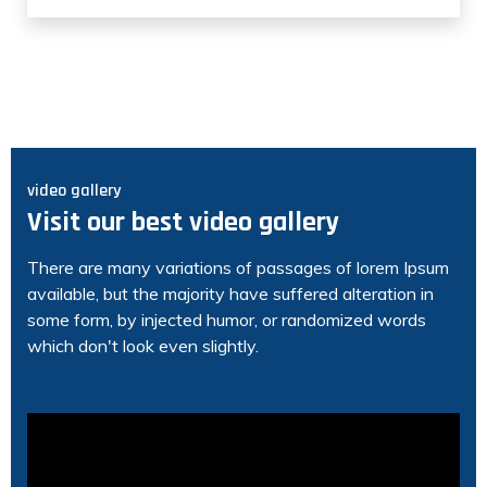
video gallery
Visit our best video gallery
There are many variations of passages of lorem Ipsum
available, but the majority have suffered alteration in
some form, by injected humor, or randomized words
which don't look even slightly.