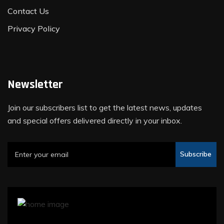
Contact Us
Privacy Policy
Newsletter
Join our subscribers list to get the latest news, updates
and special offers delivered directly in your inbox.
Subscribe