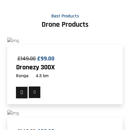
Best Products
Drone Products
£
149.00
£
99.00
Dronezy 300X
Range
4.5 km