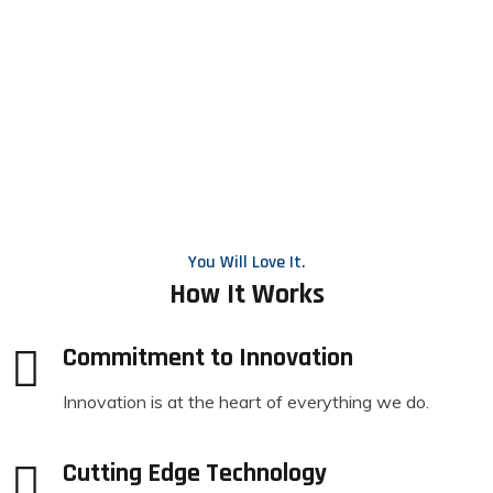
You Will Love It.
How It Works
Commitment to Innovation
Innovation is at the heart of everything we do.
Cutting Edge Technology