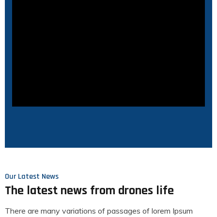
Our Latest News
The latest news from drones life
There are many variations of passages of lorem Ipsum