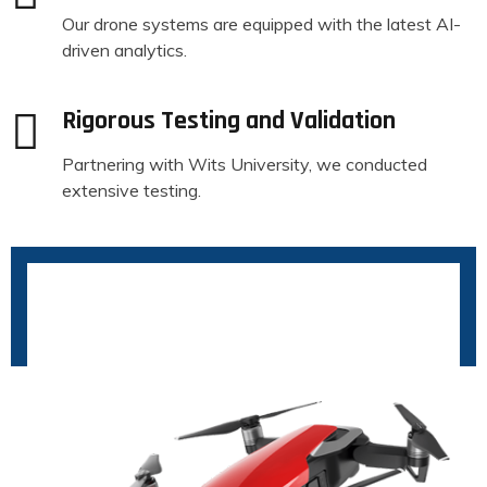
Our drone systems are equipped with the latest AI-
driven analytics.
Rigorous Testing and Validation
Partnering with Wits University, we conducted
extensive testing.