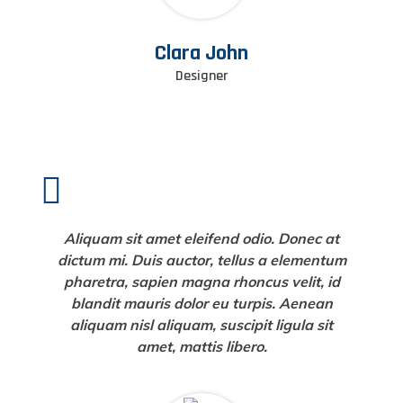
Clara John
Designer
Aliquam sit amet eleifend odio. Donec at
dictum mi. Duis auctor, tellus a elementum
pharetra, sapien magna rhoncus velit, id
blandit mauris dolor eu turpis. Aenean
aliquam nisl aliquam, suscipit ligula sit
amet, mattis libero.