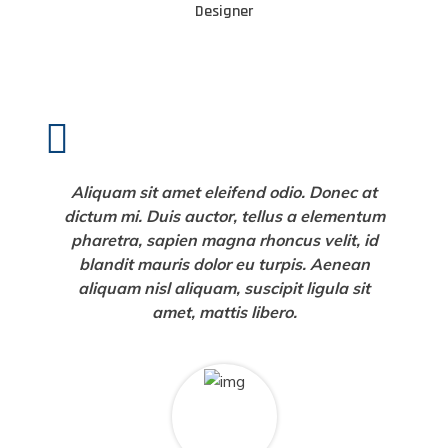
Designer
Aliquam sit amet eleifend odio. Donec at
dictum mi. Duis auctor, tellus a elementum
pharetra, sapien magna rhoncus velit, id
blandit mauris dolor eu turpis. Aenean
aliquam nisl aliquam, suscipit ligula sit
amet, mattis libero.