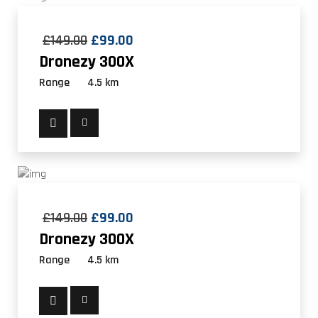
£
149.00
£
99.00
Dronezy 300X
Range
4.5 km
£
149.00
£
99.00
Dronezy 300X
Range
4.5 km