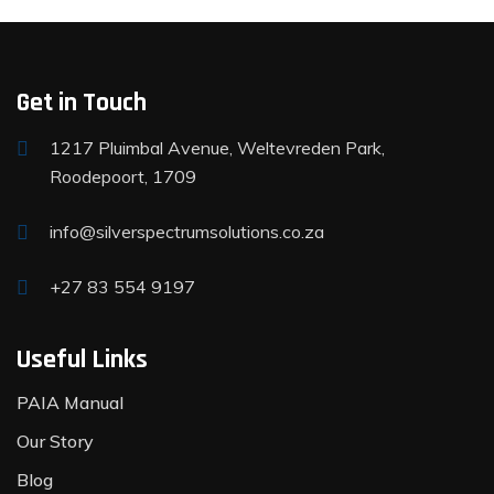
Get in Touch
1217 Pluimbal Avenue, Weltevreden Park,
Roodepoort, 1709
info@silverspectrumsolutions.co.za
+27 83 554 9197
Useful Links
PAIA Manual
Our Story
Blog