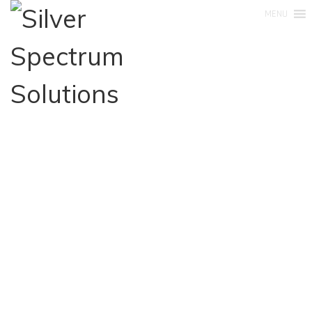
MENU
+27 83 554 9197