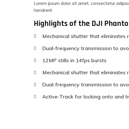
Lorem ipsum dolor sit amet, consectetur adipisc
hendrerit.
Highlights of the DJI Phant
Mechanical shutter that eliminates r
Dual-frequency transmission to avo
12MP stills in 14fps bursts
Mechanical shutter that eliminates r
Dual-frequency transmission to avo
Active-Track for locking onto and t