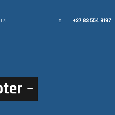
+27 83 554 9197
 US
pter