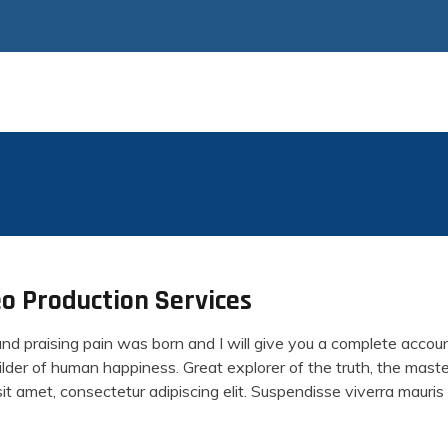
o Production Services
and praising pain was born and I will give you a complete acco
builder of human happiness. Great explorer of the truth, the ma
t amet, consectetur adipiscing elit. Suspendisse viverra mauris