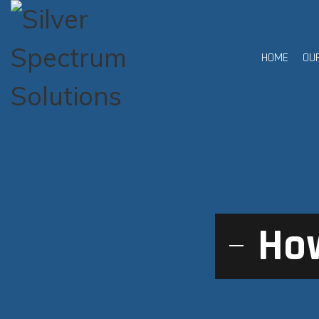
HOME
OU
How