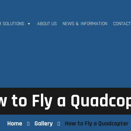
R SOLUTIONS
ABOUT US
NEWS & INFORMATION
CONTACT
 to Fly a Quadco
Home
Gallery
How to Fly a Quadcopter