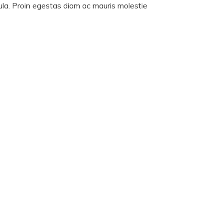
cula. Proin egestas diam ac mauris molestie