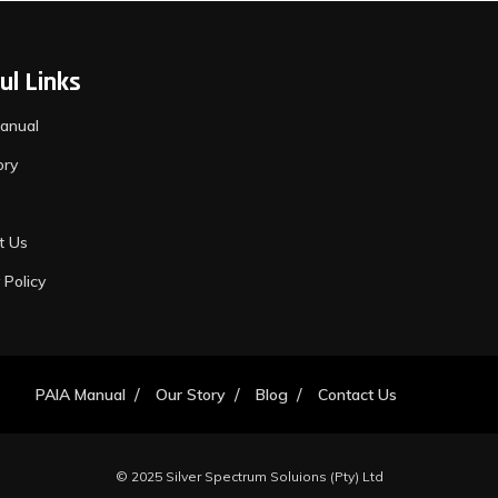
ul Links
anual
ory
t Us
 Policy
PAIA Manual
Our Story
Blog
Contact Us
© 2025 Silver Spectrum Soluions (Pty) Ltd