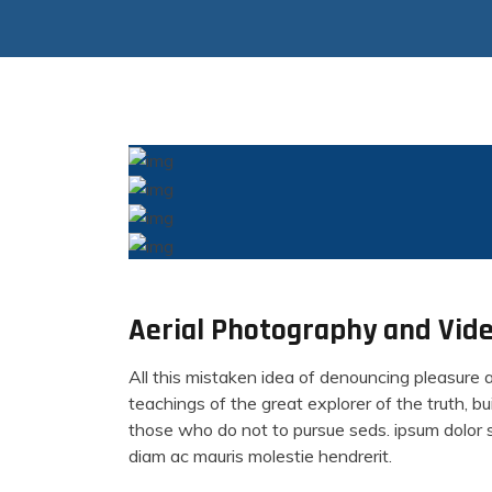
Aerial Photography and Vide
All this mistaken idea of denouncing pleasure 
teachings of the great explorer of the truth, 
those who do not to pursue seds. ipsum dolor si
diam ac mauris molestie hendrerit.