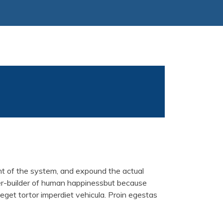
unt of the system, and expound the actual
ster-builder of human happinessbut because
 eget tortor imperdiet vehicula. Proin egestas