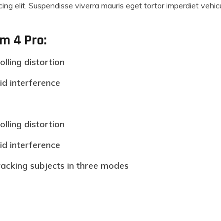
ing elit. Suspendisse viverra mauris eget tortor imperdiet vehi
om 4 Pro:
olling distortion
id interference
olling distortion
id interference
racking subjects in three modes