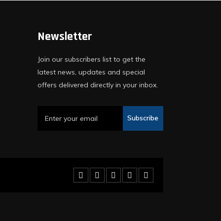
Newsletter
Join our subscribers list to get the
latest news, updates and special
offers delivered directly in your inbox.
Subscribe