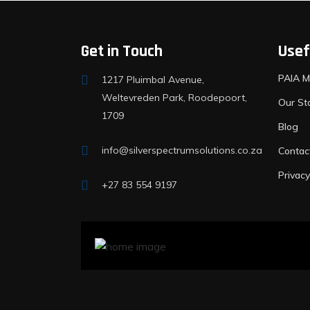
Get in Touch
Usef
PAIA M
1217 Pluimbal Avenue,
Weltevreden Park, Roodepoort,
Our St
1709
Blog
info@silverspectrumsolutions.co.za
Contac
Privacy
+27 83 554 9197