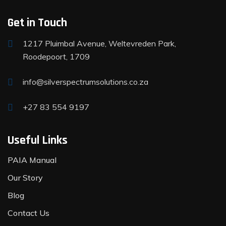
Get in Touch
1217 Pluimbal Avenue, Weltevreden Park,
Roodepoort, 1709
info@silverspectrumsolutions.co.za
+27 83 554 9197
Useful Links
PAIA Manual
Our Story
Blog
Contact Us