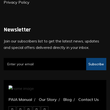
Privacy Policy
Newsletter
Join our subscribers list to get the latest news, updates
and special offers delivered directly in your inbox.
Subscribe
PAIA Manual
Our Story
Blog
Contact Us