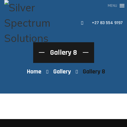
MENU
+27 83 554 9197
Gallery 8
Home
Gallery
Gallery 8