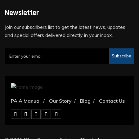
Newsletter
Join our subscribers list to get the latest news, updates
and special offers delivered directly in your inbox.
Subscribe
PAIA Manual
Our Story
Blog
Contact Us