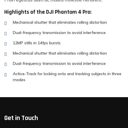
Highlights of the DJI Phantom 4 Pro:
Mechanical shutter that eliminates rolling distortion
Dual-frequency transmission to avoid interference
12MP stills in 14fps bursts
Mechanical shutter that eliminates rolling distortion
Dual-frequency transmission to avoid interference
Active-Track for locking onto and tracking subjects in three
modes
Get in Touch