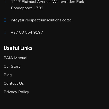
1217 Pluimbal Avenue, Weltevreden Park,
Roodepoort, 1709
info@silverspectrumsolutions.co.za
+27 83 554 9197
Useful Links
PAIA Manual
Our Story
Blog
Contact Us
Privacy Policy