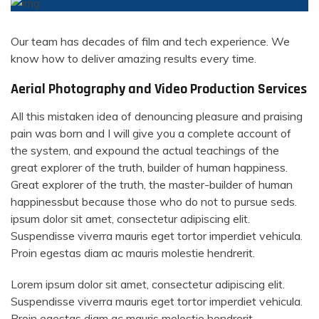
Our team has decades of film and tech experience. We
know how to deliver amazing results every time.
Aerial Photography and Video Production Services
All this mistaken idea of denouncing pleasure and praising
pain was born and I will give you a complete account of
the system, and expound the actual teachings of the
great explorer of the truth, builder of human happiness.
Great explorer of the truth, the master-builder of human
happinessbut because those who do not to pursue seds.
ipsum dolor sit amet, consectetur adipiscing elit.
Suspendisse viverra mauris eget tortor imperdiet vehicula.
Proin egestas diam ac mauris molestie hendrerit.
Lorem ipsum dolor sit amet, consectetur adipiscing elit.
Suspendisse viverra mauris eget tortor imperdiet vehicula.
Proin egestas diam ac mauris molestie hendrerit.