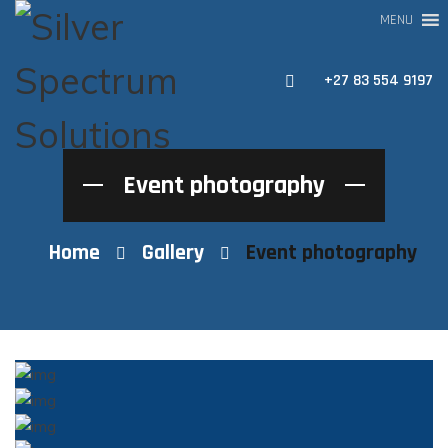
MENU
+27 83 554 9197
Event photography
Home
Gallery
Event photography